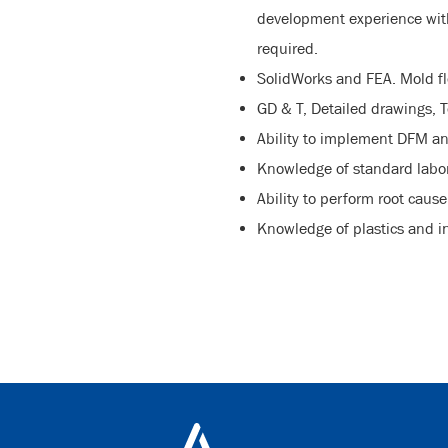
development experience with 
required.
SolidWorks and FEA. Mold fl
GD & T, Detailed drawings, T
Ability to implement DFM an
Knowledge of standard labor
Ability to perform root caus
Knowledge of plastics and i