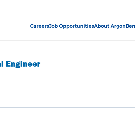
Careers
Job Opportunities
About Argon
Ben
l Engineer