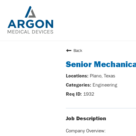
Back
Senior Mechanica
Plano, Texas
Engineering
1932
Job Description
Company Overview: