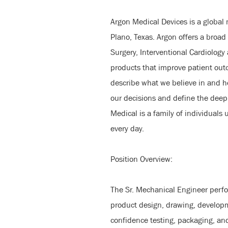
Argon Medical Devices is a global
Plano, Texas. Argon offers a broad 
Surgery, Interventional Cardiology
products that improve patient ou
describe what we believe in and 
our decisions and define the deepl
Medical is a family of individuals
every day.
Position Overview:
The Sr. Mechanical Engineer perfo
product design, drawing, developm
confidence testing, packaging, an