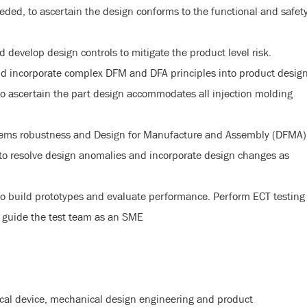
ded, to ascertain the design conforms to the functional and safet
evelop design controls to mitigate the product level risk.
nd incorporate complex DFM and DFA principles into product desig
to ascertain the part design accommodates all injection molding
stems robustness and Design for Manufacture and Assembly (DFMA)
 to resolve design anomalies and incorporate design changes as
to build prototypes and evaluate performance. Perform ECT testing
 guide the test team as an SME
cal device, mechanical design engineering and product