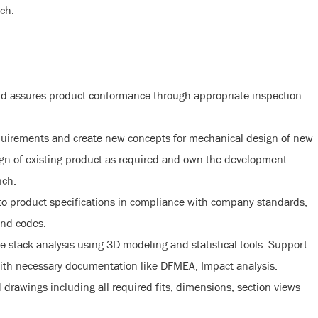
ch.
nd assures product conformance through appropriate inspection
quirements and create new concepts for mechanical design of new
gn of existing product as required and own the development
nch.
o product specifications in compliance with company standards,
and codes.
 stack analysis using 3D modeling and statistical tools. Support
with necessary documentation like DFMEA, Impact analysis.
 drawings including all required fits, dimensions, section views