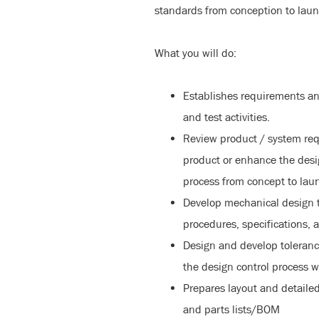
standards from conception to laun
What you will do:
Establishes requirements a
and test activities.
Review product / system re
product or enhance the desi
process from concept to lau
Develop mechanical design t
procedures, specifications, 
Design and develop tolerance
the design control process 
Prepares layout and detailed
and parts lists/BOM