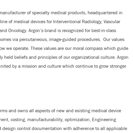
 manufacturer of specialty medical products, headquartered in
line of medical devices for Interventional Radiology, Vascular
 and Oncology. Argon’s brand is recognized for best-in-class
tcomes via percutaneous, image-guided procedures. Our values
how we operate. These values are our moral compass which guide
y held beliefs and principles of our organizational culture. Argon
 united by a mission and culture which continue to grow stronger
rms and owns all aspects of new and existing medical device
ent, costing, manufacturability, optimization, Engineering
d design control documentation with adherence to all applicable