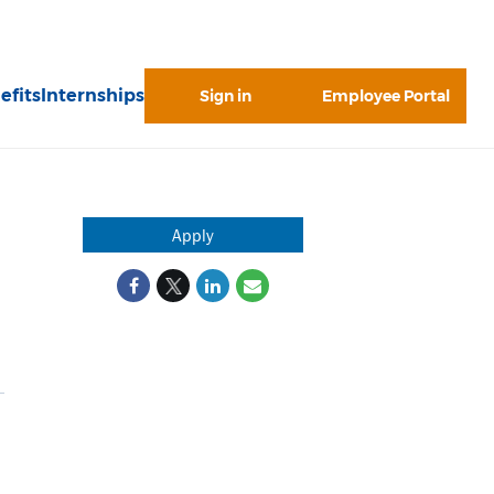
efits
Internships
Sign in
Employee Portal
Apply