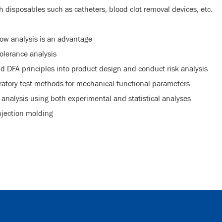
disposables such as catheters, blood clot removal devices, etc.
ow analysis is an advantage
olerance analysis
d DFA principles into product design and conduct risk analysis
atory test methods for mechanical functional parameters
e analysis using both experimental and statistical analyses
njection molding