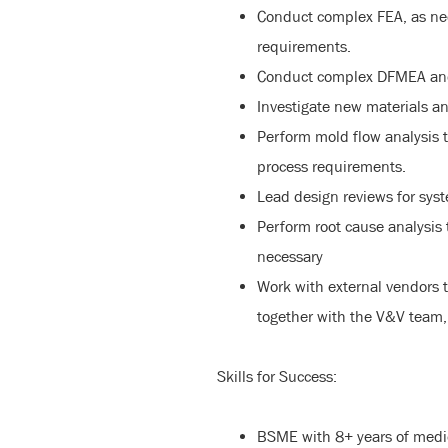
Conduct complex FEA, as nee
requirements.
Conduct complex DFMEA and d
Investigate new materials a
Perform mold flow analysis 
process requirements.
Lead design reviews for sy
Perform root cause analysis
necessary
Work with external vendors 
together with the V&V team,
Skills for Success:
BSME with 8+ years of medi