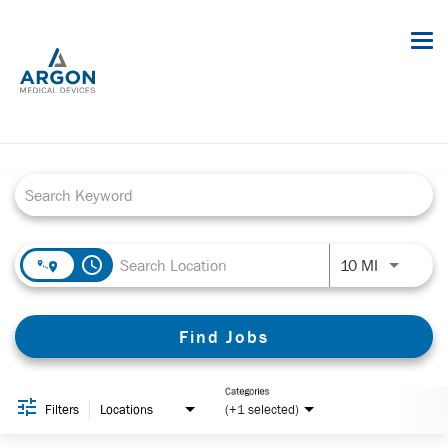
Tog
nav
Job Search Page
Careers
Job Opportunities
About Argon
Benefits
access_time
Use LEFT a
10 MI
Internships
Find Jobs
Sign in
Employee Portal
Categories
Filters
Locations
(+1 selected)