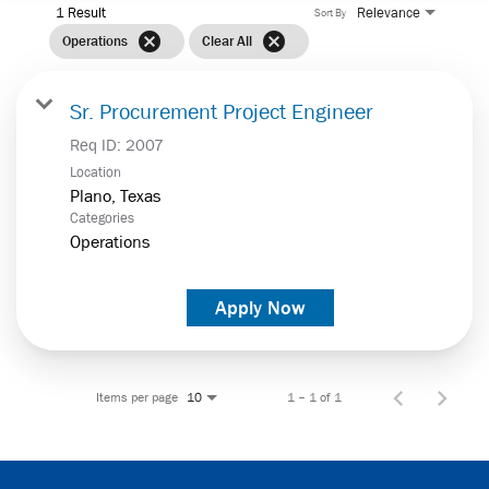
1 Result
Relevance
Sort By
cancel
cancel
Operations
Clear All
Sr. Procurement Project Engineer
Req ID:
2007
Location
Categories
Operations
Apply Now
Items per page
1 – 1 of 1
10