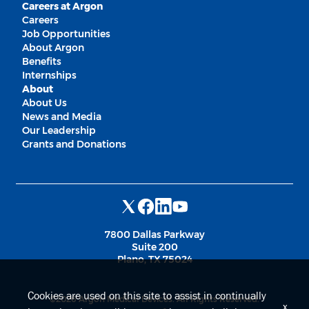
Careers at Argon
Careers
Job Opportunities
About Argon
Benefits
Internships
About
About Us
News and Media
Our Leadership
Grants and Donations
7800 Dallas Parkway
Suite 200
Plano, TX 75024
Cookies are used on this site to assist in continually
©2026 Argon Medical Devices. All Rights Reserved.
x